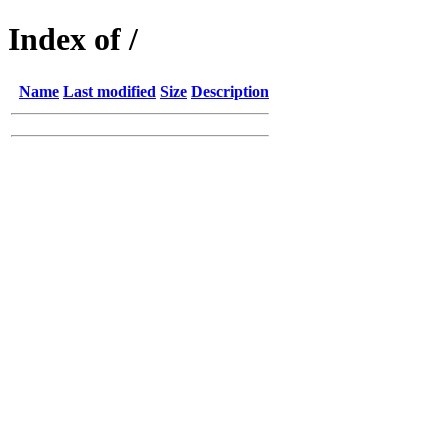
Index of /
Name
Last modified
Size
Description